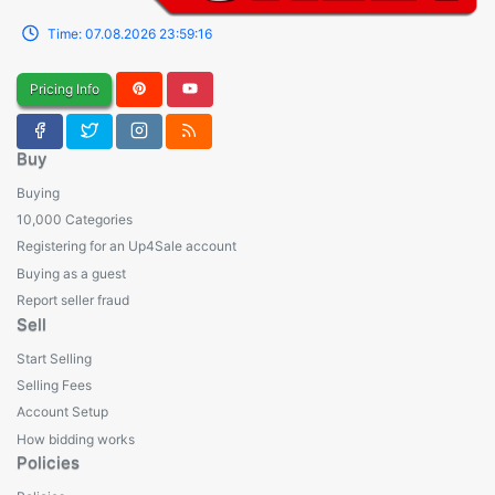
Time:
07.08.2026
23:59:16
Pricing Info
Buy
Buying
10,000 Categories
Registering for an Up4Sale account
Buying as a guest
Report seller fraud
Sell
Start Selling
Selling Fees
Account Setup
How bidding works
Policies