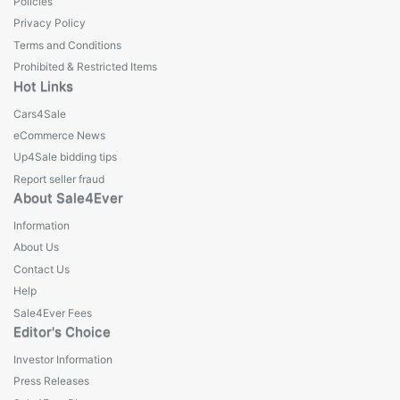
Policies
Privacy Policy
Terms and Conditions
Prohibited & Restricted Items
Hot Links
Cars4Sale
eCommerce News
Up4Sale bidding tips
Report seller fraud
About Sale4Ever
Information
About Us
Contact Us
Help
Sale4Ever Fees
Editor's Choice
Investor Information
Press Releases