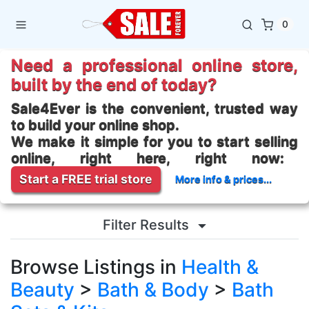
0
Need a professional online store,
built by the end of today?
Sale4Ever is the convenient, trusted way
to build your online shop.
We make it simple for you to start selling
online, right here, right now:
Start a FREE trial store
More info & prices...
Filter Results
Browse Listings in
Health &
Beauty
>
Bath & Body
>
Bath