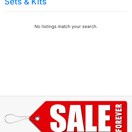
Sets & Kits
No listings match your search.