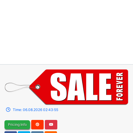
Time:
06.08.2026
02:43:55
Pricing Info