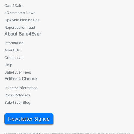
Cars4Sale
eCommerce News
Up4Sale bidding tips
Report seller fraud
About Sale4Ever
Information
About Us
Contact Us
Help
Sale4Ever Fees
Editor's Choice
Investor Information
Press Releases
Sale4Ever Blog
Newsletter Signup
Copyright
www.Sale4Ever.com
® Best commission FREE classifieds and FREE online auctions website. ©