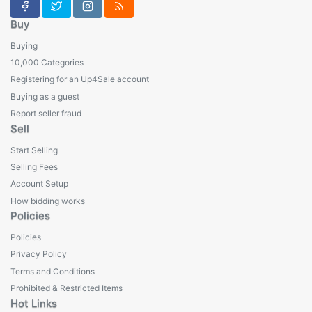
Buy
Buying
10,000 Categories
Registering for an Up4Sale account
Buying as a guest
Report seller fraud
Sell
Start Selling
Selling Fees
Account Setup
How bidding works
Policies
Policies
Privacy Policy
Terms and Conditions
Prohibited & Restricted Items
Hot Links