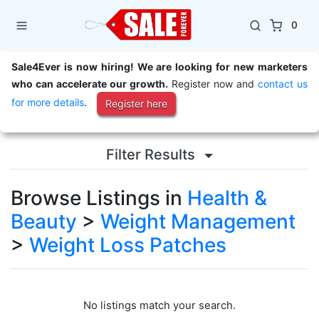
0
Sale4Ever is now hiring! We are looking for new marketers
who can accelerate our growth.
Register now and
contact us
for more details
.
Register here
Filter Results
Browse Listings in
Health &
Beauty
>
Weight Management
>
Weight Loss Patches
No listings match your search.