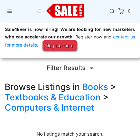
0
Sale4Ever is now hiring! We are looking for new marketers
who can accelerate our growth.
Register now and
contact us
for more details
.
Register here
Filter Results
Browse Listings in
Books
>
Textbooks & Education
>
Computers & Internet
No listings match your search.