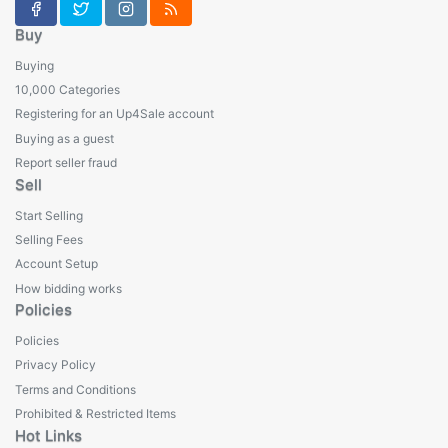
Buy
Buying
10,000 Categories
Registering for an Up4Sale account
Buying as a guest
Report seller fraud
Sell
Start Selling
Selling Fees
Account Setup
How bidding works
Policies
Policies
Privacy Policy
Terms and Conditions
Prohibited & Restricted Items
Hot Links