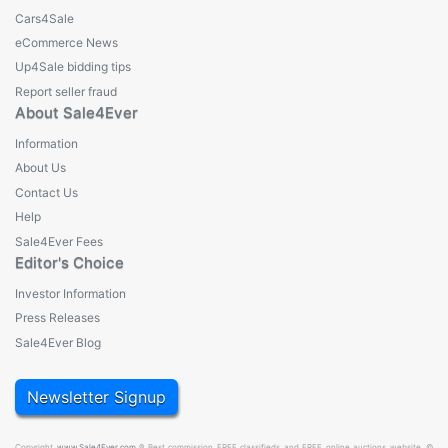
Cars4Sale
eCommerce News
Up4Sale bidding tips
Report seller fraud
About Sale4Ever
Information
About Us
Contact Us
Help
Sale4Ever Fees
Editor's Choice
Investor Information
Press Releases
Sale4Ever Blog
Newsletter Signup
Copyright
www.Sale4Ever.com
® Best commission FREE classifieds and FREE online auctions website. ©