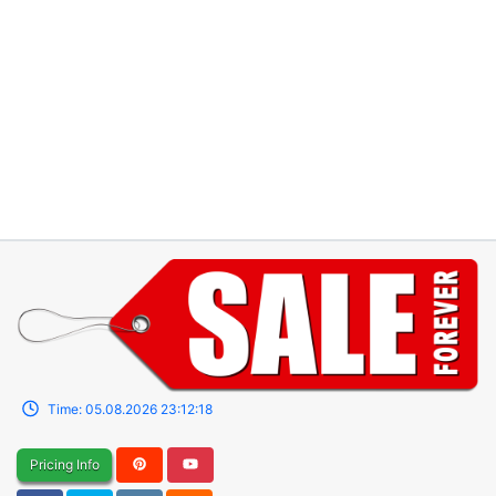
Time:
05.08.2026
23:12:18
Pricing Info