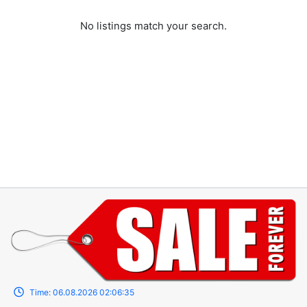
No listings match your search.
Time:
06.08.2026
02:06:35