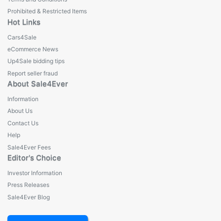
Prohibited & Restricted Items
Hot Links
Cars4Sale
eCommerce News
Up4Sale bidding tips
Report seller fraud
About Sale4Ever
Information
About Us
Contact Us
Help
Sale4Ever Fees
Editor's Choice
Investor Information
Press Releases
Sale4Ever Blog