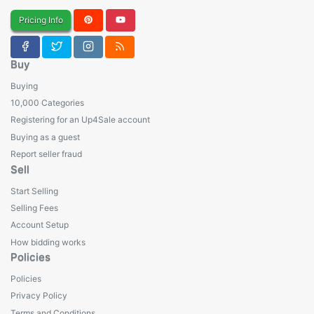
Pricing Info
Buy
Buying
10,000 Categories
Registering for an Up4Sale account
Buying as a guest
Report seller fraud
Sell
Start Selling
Selling Fees
Account Setup
How bidding works
Policies
Policies
Privacy Policy
Terms and Conditions