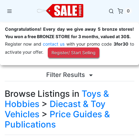
0
Congratulations! Every day we give away 5 bronze stores!
You won a free BRONZE STORE for 3 months, valued at 30$.
Register now and
contact us
with your promo code
3for30
to
activate your offer.
Register/ Start Selling
Filter Results
Browse Listings in
Toys &
Hobbies
>
Diecast & Toy
Vehicles
>
Price Guides &
Publications