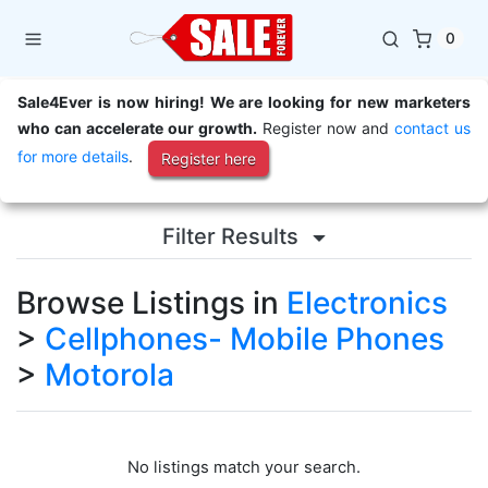
0
Sale4Ever is now hiring! We are looking for new marketers
who can accelerate our growth.
Register now and
contact us
for more details
.
Register here
Filter Results
Browse Listings in
Electronics
>
Cellphones- Mobile Phones
>
Motorola
No listings match your search.