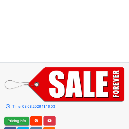
Time:
08.08.2026
11:16:03
Pricing Info