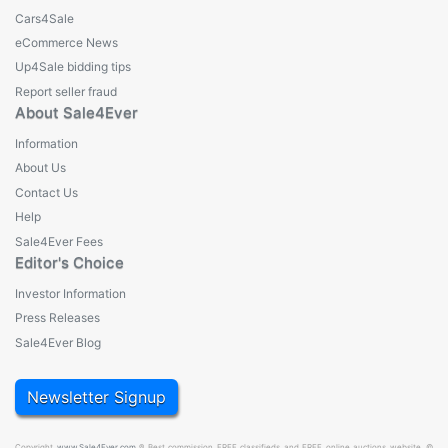
Cars4Sale
eCommerce News
Up4Sale bidding tips
Report seller fraud
About Sale4Ever
Information
About Us
Contact Us
Help
Sale4Ever Fees
Editor's Choice
Investor Information
Press Releases
Sale4Ever Blog
Newsletter Signup
Copyright
www.Sale4Ever.com
® Best commission FREE classifieds and FREE online auctions website. ©