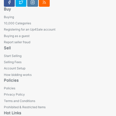
Buy
Buying
10,000 Categories
Registering for an Up4Sale account
Buying as a guest
Report seller fraud
Sell
Start Selling
Selling Fees
Account Setup
How bidding works
Policies
Policies
Privacy Policy
Terms and Conditions
Prohibited & Restricted Items
Hot Links