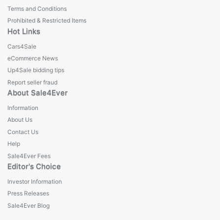
Terms and Conditions
Prohibited & Restricted Items
Hot Links
Cars4Sale
eCommerce News
Up4Sale bidding tips
Report seller fraud
About Sale4Ever
Information
About Us
Contact Us
Help
Sale4Ever Fees
Editor's Choice
Investor Information
Press Releases
Sale4Ever Blog