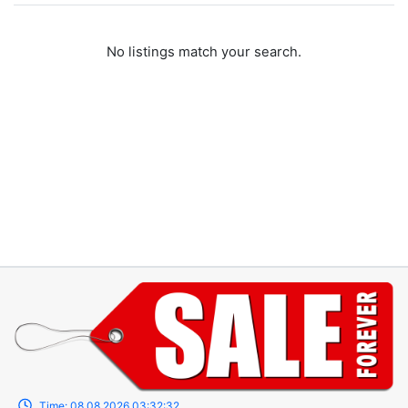
No listings match your search.
Time:
08.08.2026
03:32:32