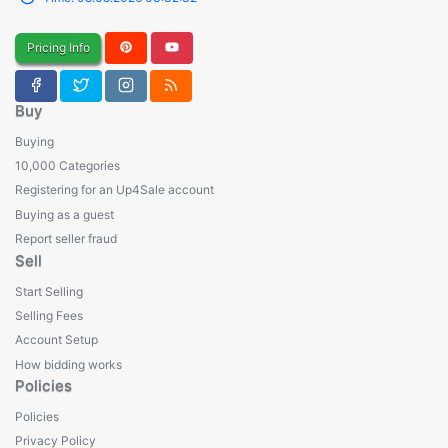
Pricing Info
Buy
Buying
10,000 Categories
Registering for an Up4Sale account
Buying as a guest
Report seller fraud
Sell
Start Selling
Selling Fees
Account Setup
How bidding works
Policies
Policies
Privacy Policy