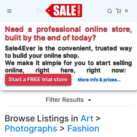
0
Need a professional online store,
built by the end of today?
Sale4Ever is the convenient, trusted way
to build your online shop.
We make it simple for you to start selling
online, right here, right now:
Start a FREE trial store
More info & prices...
Filter Results
Browse Listings in
Art
>
Photographs
>
Fashion